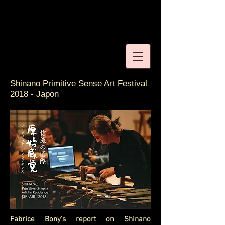
Shinano Primitive Sense Art Festival
2018 - Japon
Fabrice Bony’s report on Shinano