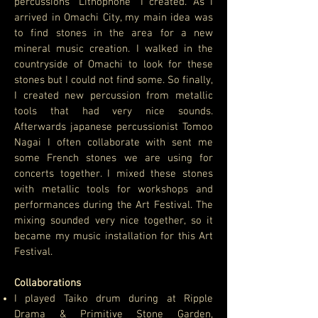
percussions “Lithophone” I created. As I
arrived in Omachi City, my main idea was
to find stones in the area for a new
mineral music creation. I walked in the
countryside of Omachi to look for these
stones but I could not find some. So finally,
I created new percussion from metallic
tools that had very nice sounds.
Afterwards japanese percussionist Tomoo
Nagai I often collaborate with sent me
some French stones we are using for
concerts together. I mixed these stones
with metallic tools for workshops and
performances during the Art Festival. The
mixing sounded very nice together, so it
became my music installation for this Art
Festival.
Collaborations
I played Taiko drum during at Ripple
Drama & Primitive Stone Garden,