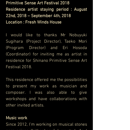
Primitive Sense Art Festival 2018
Residence artist staying period : August
22nd, 2018 – September 4th, 2018
Location : Fresh Winds House
I would like to thanks Mr Nobuyuki
Sugihara (Project Director), Taeko Mori
(Program Director) and Eri Hosoda
(Coordinator) for inviting me as artist in
residence for Shinano Primitive Sense Art
Festival 2018.
This residence offered me the possibilities
to present my work as musician and
composer. I was also able to give
workshops and have collaborations with
other invited artists.
Music work
Since 2012, I’m working on musical stones