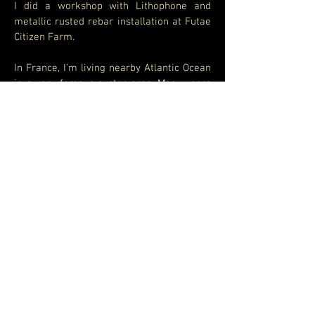
I did a workshop with Lithophone and
metallic rusted rebar installation at Futae
Citizen Farm.
In France, I’m living nearby Atlantic Ocean
in a very famous oyster area. Many years
ago, oysters farmers used these stones
for making oysters production. I
discovered these stones have amazing
sounds and resonance. I feel great
inspiration with them. So during this
workshop, I enjoyed to introduce those
amazing sounds for local people and
proposed them to play on them and they
really enjoyed that.
As they also brought their own musical
instruments, I suggested them the idea to
create all together some transe grooves
including the Konnokol rhythm singing