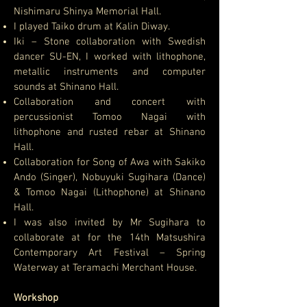
Nishimaru Shinya Memorial Hall.
I played Taiko drum at Kalin Diway.
Iki – Stone collaboration with Swedish
dancer SU-EN, I worked with lithophone,
metallic instruments and computer
sounds at Shinano Hall.
Collaboration and concert with
percussionist Tomoo Nagai with
lithophone and rusted rebar at Shinano
Hall.
Collaboration for Song of Awa with Sakiko
Ando (Singer), Nobuyuki Sugihara (Dance)
& Tomoo Nagai (Lithophone) at Shinano
Hall.
I was also invited by Mr Sugihara to
collaborate at for the 14th Matsushira
Contemporary Art Festival – Spring
Waterway at Teramachi Merchant House.
Workshop